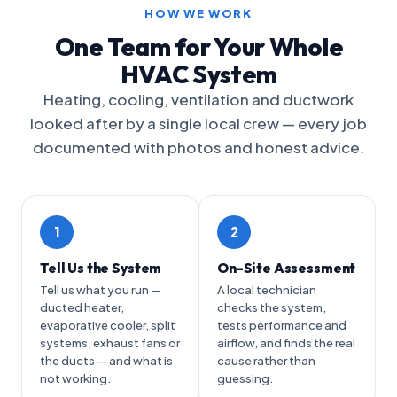
HOW WE WORK
One Team for Your Whole
HVAC System
Heating, cooling, ventilation and ductwork
looked after by a single local crew — every job
documented with photos and honest advice.
1
2
Tell Us the System
On-Site Assessment
Tell us what you run —
A local technician
ducted heater,
checks the system,
evaporative cooler, split
tests performance and
systems, exhaust fans or
airflow, and finds the real
the ducts — and what is
cause rather than
not working.
guessing.