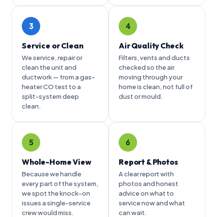
3
4
Service or Clean
Air Quality Check
We service, repair or
Filters, vents and ducts
clean the unit and
checked so the air
ductwork — from a gas-
moving through your
heater CO test to a
home is clean, not full of
split-system deep
dust or mould.
clean.
5
6
Whole-Home View
Report & Photos
Because we handle
A clear report with
every part of the system,
photos and honest
we spot the knock-on
advice on what to
issues a single-service
service now and what
crew would miss.
can wait.