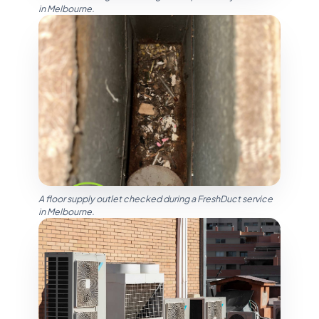
in Melbourne.
A floor supply outlet checked during a FreshDuct service
in Melbourne.