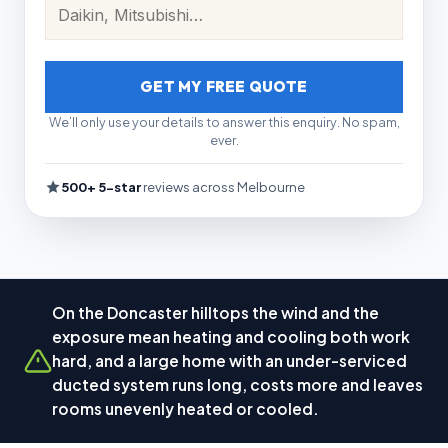
GET MY FREE QUOTE
We’ll only use your details to answer this enquiry. No spam,
ever.
500+ 5-star
reviews across Melbourne
On the Doncaster hilltops the wind and the
exposure mean heating and cooling both work
hard, and a large home with an under-serviced
ducted system runs long, costs more and leaves
rooms unevenly heated or cooled.