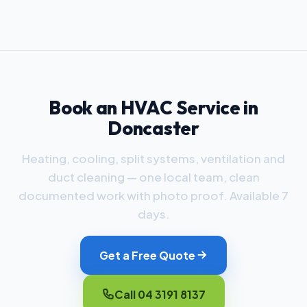
Book an HVAC Service in
Doncaster
Heating, cooling, split systems, ventilation and
duct cleaning — one local team, clean
documented work with photo proof. Available 7
days.
Get a Free Quote
Call 04 3191 8137