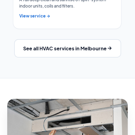
indoor units, coils and filters.
View service →
See all HVAC services in Melbourne