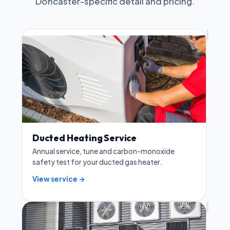
Doncaster-specific detail and pricing.
Ducted Heating Service
Annual service, tune and carbon-monoxide
safety test for your ducted gas heater.
View service →