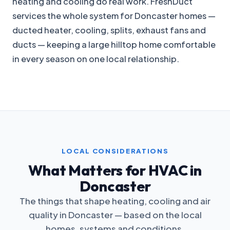
heating and cooling do real work. FreshDuct
services the whole system for Doncaster homes —
ducted heater, cooling, splits, exhaust fans and
ducts — keeping a large hilltop home comfortable
in every season on one local relationship.
LOCAL CONSIDERATIONS
What Matters for HVAC in
Doncaster
The things that shape heating, cooling and air
quality in Doncaster — based on the local
homes, systems and conditions.