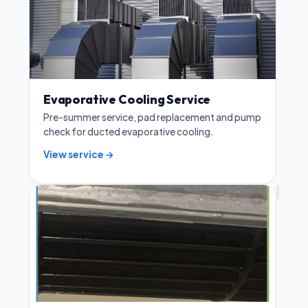
Evaporative Cooling Service
Pre-summer service, pad replacement and pump
check for ducted evaporative cooling.
View service →