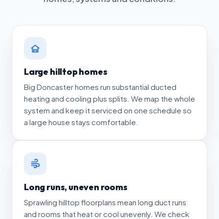
Large hilltop homes
Big Doncaster homes run substantial ducted
heating and cooling plus splits. We map the whole
system and keep it serviced on one schedule so
a large house stays comfortable.
Long runs, uneven rooms
Sprawling hilltop floorplans mean long duct runs
and rooms that heat or cool unevenly. We check