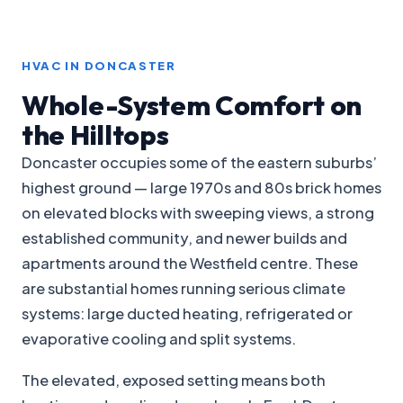
HVAC IN DONCASTER
Whole-System Comfort on
the Hilltops
Doncaster occupies some of the eastern suburbs’
highest ground — large 1970s and 80s brick homes
on elevated blocks with sweeping views, a strong
established community, and newer builds and
apartments around the Westfield centre. These
are substantial homes running serious climate
systems: large ducted heating, refrigerated or
evaporative cooling and split systems.
The elevated, exposed setting means both