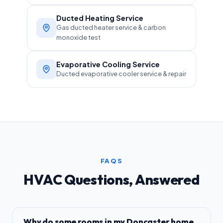
Ducted Heating Service
Gas ducted heater service & carbon
monoxide test
Evaporative Cooling Service
Ducted evaporative cooler service & repair
FAQS
HVAC Questions, Answered
Why do some rooms in my Doncaster home