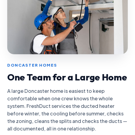
DONCASTER HOMES
One Team for a Large Home
A large Doncaster home is easiest to keep
comfortable when one crew knows the whole
system. FreshDuct services the ducted heater
before winter, the cooling before summer, checks
the zoning, cleans the splits and checks the ducts —
all documented, all in one relationship.