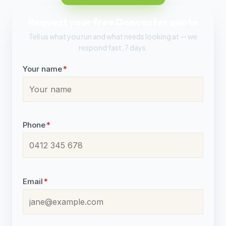
Request your free Doncaster quote
Tell us what you run and what needs looking at — we
respond fast, 7 days.
Your name
*
Phone
*
Email
*