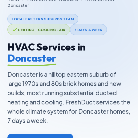
Doncaster
LOCAL EASTERN SUBURBS TEAM
HEATING · COOLING · AIR
7 DAYS A WEEK
HVAC Services in
Doncaster
Doncaster is a hilltop eastern suburb of
large 1970s and 80s brick homes and new
builds, most running substantial ducted
heating and cooling. FreshDuct services the
whole climate system for Doncaster homes,
7 days a week.