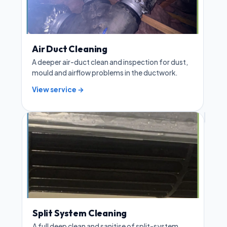
Air Duct Cleaning
A deeper air-duct clean and inspection for dust,
mould and airflow problems in the ductwork.
View service →
Split System Cleaning
A full deep clean and sanitise of split-system