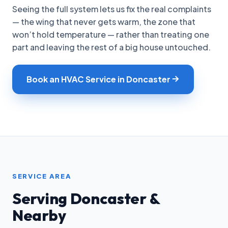
Seeing the full system lets us fix the real complaints
— the wing that never gets warm, the zone that
won’t hold temperature — rather than treating one
part and leaving the rest of a big house untouched.
Book an HVAC Service in Doncaster
SERVICE AREA
Serving Doncaster &
Nearby