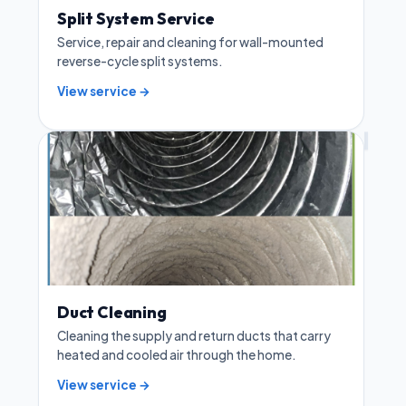
Split System Service
Service, repair and cleaning for wall-mounted
reverse-cycle split systems.
View service →
Duct Cleaning
Cleaning the supply and return ducts that carry
heated and cooled air through the home.
View service →