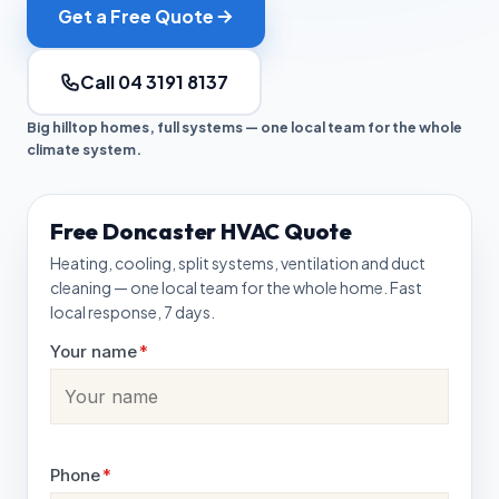
Get a Free Quote
Call 04 3191 8137
Big hilltop homes, full systems — one local team for the whole
climate system.
Free Doncaster HVAC Quote
Heating, cooling, split systems, ventilation and duct
cleaning — one local team for the whole home. Fast
local response, 7 days.
Your name
*
Phone
*