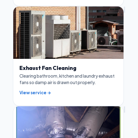
Exhaust Fan Cleaning
Clearing bathroom, kitchen and laundry exhaust
fans so damp air is drawn out properly.
View service →