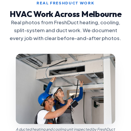
REAL FRESHDUCT WORK
HVAC Work Across Melbourne
Real photos from FreshDuct heating, cooling,
split-system and duct work. We document
every job with clear before-and-after photos.
A ducted heating and cooling unit inspected by FreshDuct