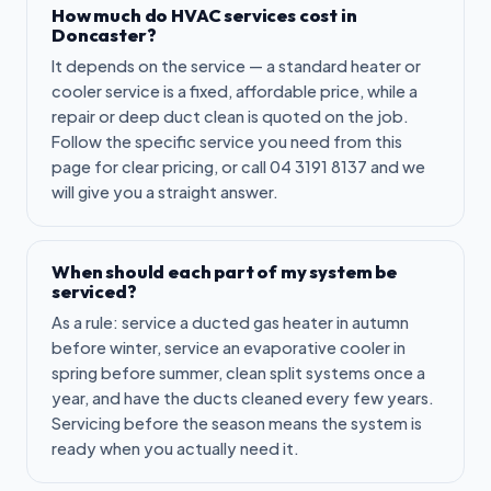
How much do HVAC services cost in
Doncaster?
It depends on the service — a standard heater or
cooler service is a fixed, affordable price, while a
repair or deep duct clean is quoted on the job.
Follow the specific service you need from this
page for clear pricing, or call 04 3191 8137 and we
will give you a straight answer.
When should each part of my system be
serviced?
As a rule: service a ducted gas heater in autumn
before winter, service an evaporative cooler in
spring before summer, clean split systems once a
year, and have the ducts cleaned every few years.
Servicing before the season means the system is
ready when you actually need it.