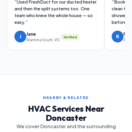
“Used FreshDuct for our ducted heater
“Booked a
and then the split systems too. One
clean tog
team who knew the whole house — so
showed m
easy.”
before an
Jane
Ral
J
R
Verified
Wantirna South, VIC
Brig
NEARBY & RELATED
HVAC Services Near
Doncaster
We cover Doncaster and the surrounding