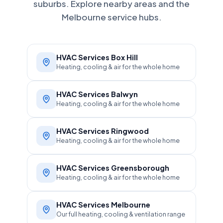
suburbs. Explore nearby areas and the
Melbourne service hubs.
HVAC Services Box Hill
Heating, cooling & air for the whole home
HVAC Services Balwyn
Heating, cooling & air for the whole home
HVAC Services Ringwood
Heating, cooling & air for the whole home
HVAC Services Greensborough
Heating, cooling & air for the whole home
HVAC Services Melbourne
Our full heating, cooling & ventilation range