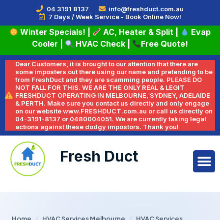
04 3191 8137
info@freshduct.com.au
7 Days / Week Service - Book Online Now!
Winter Specials!
|
AC, Heater & Split
|
Evap
Cooler
|
HVAC Check
|
Free Quote!
Dear Customers, it is brought to our attention that there are
some imposters out there using our name and pretending to be
from FreshDuct and they are scamming people. PLEASE DO
NOT FALL FOR THIS. WE ARE THE ONLY REAL & LEGIT
FRESHDUCT OPERATING IN MELBOURNE, SYDNEY, ADELAIDE
& PERTH. Make sure you contact us directly and only engage
on our website www.FRESHDUCT.com.au or call us directly on
04-3191-8137 or 0480004051. We are currently taking legal
actions against these dodgy impostors. Thank you!
Fresh Duct
Home
/
HVAC Services Melbourne
/
HVAC Services