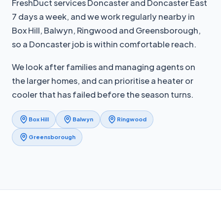
FreshDuct services Doncaster and Doncaster East
7 days a week, and we work regularly nearby in
Box Hill, Balwyn, Ringwood and Greensborough,
so a Doncaster job is within comfortable reach.
We look after families and managing agents on
the larger homes, and can prioritise a heater or
cooler that has failed before the season turns.
Box Hill
Balwyn
Ringwood
Greensborough