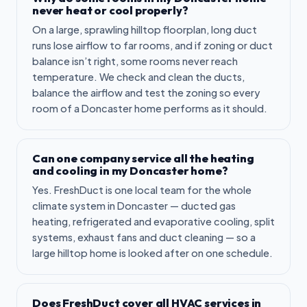
never heat or cool properly?
On a large, sprawling hilltop floorplan, long duct
runs lose airflow to far rooms, and if zoning or duct
balance isn’t right, some rooms never reach
temperature. We check and clean the ducts,
balance the airflow and test the zoning so every
room of a Doncaster home performs as it should.
Can one company service all the heating
and cooling in my Doncaster home?
Yes. FreshDuct is one local team for the whole
climate system in Doncaster — ducted gas
heating, refrigerated and evaporative cooling, split
systems, exhaust fans and duct cleaning — so a
large hilltop home is looked after on one schedule.
Does FreshDuct cover all HVAC services in