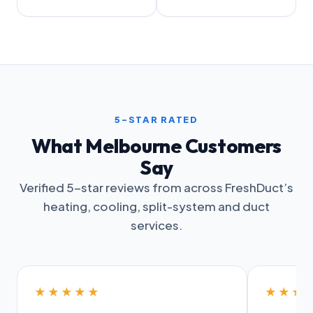
5-STAR RATED
What Melbourne Customers
Say
Verified 5-star reviews from across FreshDuct’s
heating, cooling, split-system and duct
services.
★★★★★
★★★