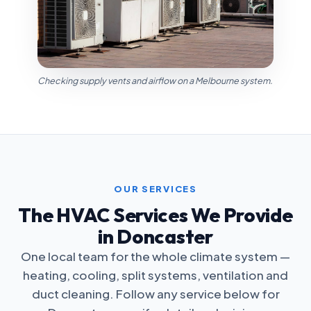
Checking supply vents and airflow on a Melbourne system.
OUR SERVICES
The HVAC Services We Provide
in Doncaster
One local team for the whole climate system —
heating, cooling, split systems, ventilation and
duct cleaning. Follow any service below for