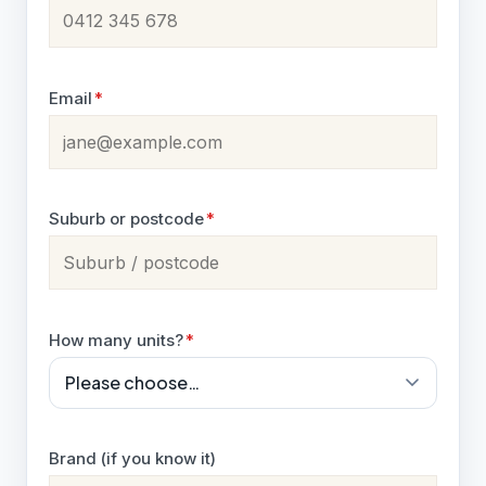
Email
*
Suburb or postcode
*
How many units?
*
Brand (if you know it)