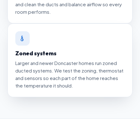
and clean the ducts and balance airflow so every
room performs.
Zoned systems
Larger and newer Doncaster homes run zoned
ducted systems. We test the zoning, thermostat
and sensors so each part of the home reaches
the temperature it should.