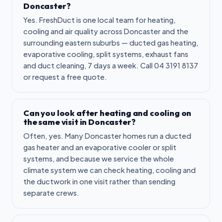
Doncaster?
Yes. FreshDuct is one local team for heating,
cooling and air quality across Doncaster and the
surrounding eastern suburbs — ducted gas heating,
evaporative cooling, split systems, exhaust fans
and duct cleaning, 7 days a week. Call 04 3191 8137
or request a free quote.
Can you look after heating and cooling on
the same visit in Doncaster?
Often, yes. Many Doncaster homes run a ducted
gas heater and an evaporative cooler or split
systems, and because we service the whole
climate system we can check heating, cooling and
the ductwork in one visit rather than sending
separate crews.