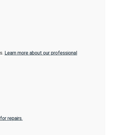
ns.
Learn more about our professional
or repairs.