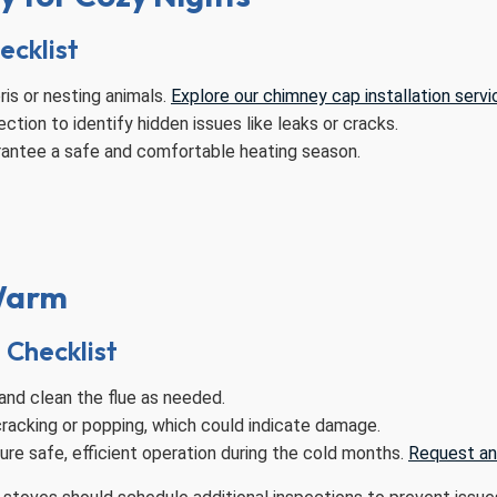
ecklist
is or nesting animals.
Explore our chimney cap installation servi
tion to identify hidden issues like leaks or cracks.
rantee a safe and comfortable heating season.
 Warm
Checklist
and clean the flue as needed.
cracking or popping, which could indicate damage.
re safe, efficient operation during the cold months.
Request an