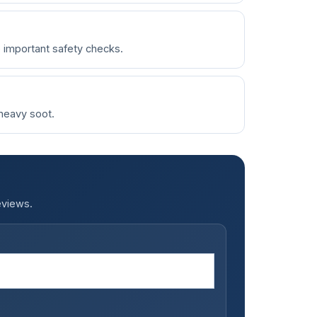
e important safety checks.
 heavy soot.
eviews.