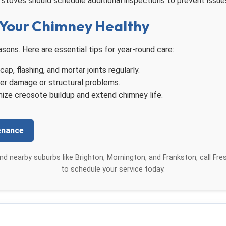
stoves should schedule additional inspections to prevent issue
Your Chimney Healthy
ons. Here are essential tips for year-round care:
p, flashing, and mortar joints regularly.
er damage or structural problems.
ize creosote buildup and extend chimney life.
enance
nd nearby suburbs like Brighton, Mornington, and Frankston, call Fr
to schedule your service today.