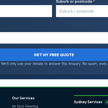
Suburb or postcode
*
GET MY FREE QUOTE
We’ll only use your details to answer this enquiry. No spam, ever.
Our Services
Sydney Services
Air Duct Cleaning