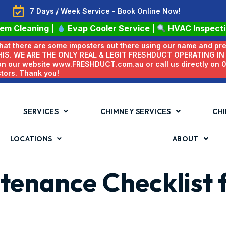
7 Days / Week Service - Book Online Now!
tem Cleaning
|
Evap Cooler Service
|
HVAC Inspect
 that there are some imposters out there using our name and pr
HIS. WE ARE THE ONLY REAL & LEGIT FRESHDUCT OPERATING I
 on our website www.FRESHDUCT.com.au or call us directly on
stors. Thank you!
SERVICES
CHIMNEY SERVICES
CHI
LOCATIONS
ABOUT
tenance Checklist 