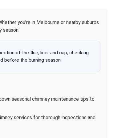
 Whether you’re in Melbourne or nearby suburbs
y season.
tion of the flue, liner and cap, checking
d before the burning season.
k down seasonal chimney maintenance tips to
imney services for thorough inspections and