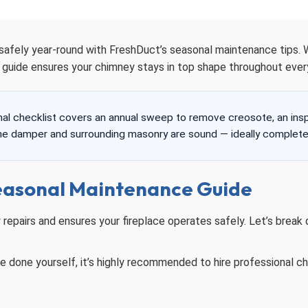
 safely year-round with FreshDuct’s seasonal maintenance tips.
r guide ensures your chimney stays in top shape throughout ever
l checklist covers an annual sweep to remove creosote, an inspec
the damper and surrounding masonry are sound — ideally complete
easonal Maintenance Guide
repairs and ensures your fireplace operates safely. Let’s brea
done yourself, it’s highly recommended to hire professional ch