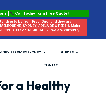
ions
|
Call Today for a Free Quote!
etending to be from FreshDuct and they are
N MELBOURNE, SYDNEY, ADELAIDE & PERTH. Make
 04-3191-8137 or 0480004051. We are currently
MNEY SERVICES SYDNEY
GUIDES
CONTACT
for a Healthy