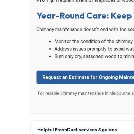
Pro Tip:
Frequent users of fireplaces or wood 
Year-Round Care: Keep 
Chimney maintenance doesn’t end with the seas
Monitor the condition of the chimney ca
Address issues promptly to avoid wat
Burn only dry, seasoned wood to minim
Request an Estimate for Ongoing Maint
For reliable chimney maintenance in Melbourne a
Helpful FreshDuct services & guides