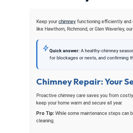
Keep your
chimney
functioning efficiently and
like Hawthorn, Richmond, or Glen Waverley, ou
Quick answer:
A healthy-chimney seasona
for blockages or nests, and confirming 
Chimney Repair: Your S
Proactive chimney care saves you from costly 
keep your home warm and secure all year.
Pro Tip:
While some maintenance steps can be 
cleaning.