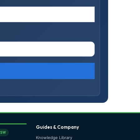
Guides & Company
NSW
Knowledge Library