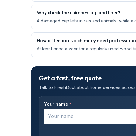
Why check the chimney cap and liner?
A damaged cap lets in rain and animals, while a 
How often does a chimney need professional
At least once a year for a regularly used wood f
Get a fast, free quote
Talk to FreshDuct about home services across 
Your name
*