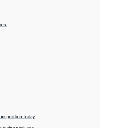
ces.
 inspection today.