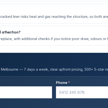
cracked liner risks heat and gas reaching the structure, so both ar
 attention?
ireplace, with additional checks if you notice poor draw, odours or
Melbourne — 7 days a week, clear upfront pricing, 500+ 5-star r
Phone
*