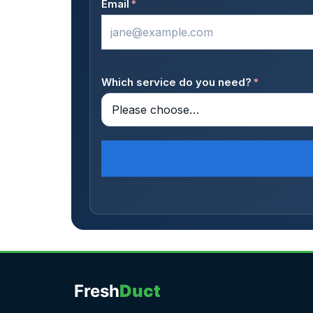
Email
*
Which service do you need?
*
Fresh
Duct