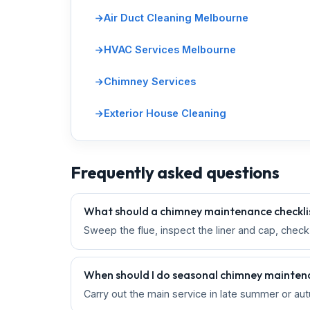
Air Duct Cleaning Melbourne
HVAC Services Melbourne
Chimney Services
Exterior House Cleaning
Frequently asked questions
What should a chimney maintenance checklis
Sweep the flue, inspect the liner and cap, chec
When should I do seasonal chimney mainte
Carry out the main service in late summer or aut