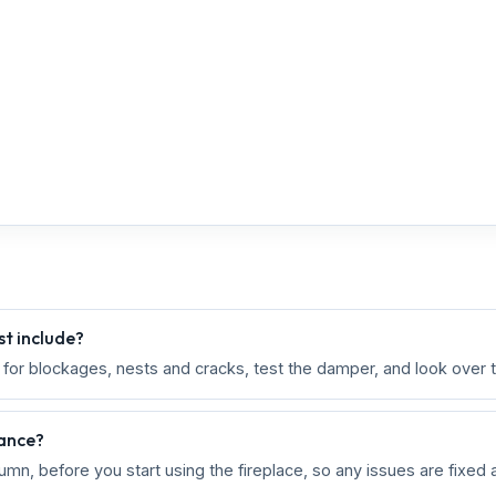
t include?
k for blockages, nests and cracks, test the damper, and look over 
nance?
umn, before you start using the fireplace, so any issues are fixed 