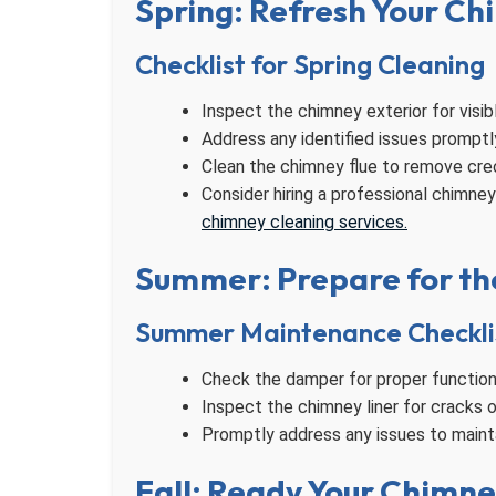
Spring: Refresh Your Ch
Checklist for Spring Cleaning
Inspect the chimney exterior for visib
Address any identified issues promptl
Clean the chimney flue to remove cre
Consider hiring a professional chimne
chimney cleaning services.
Summer: Prepare for th
Summer Maintenance Checkli
Check the damper for proper functionin
Inspect the chimney liner for cracks 
Promptly address any issues to mainta
Fall: Ready Your Chimne