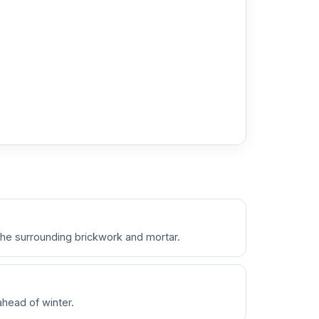
the surrounding brickwork and mortar.
ahead of winter.