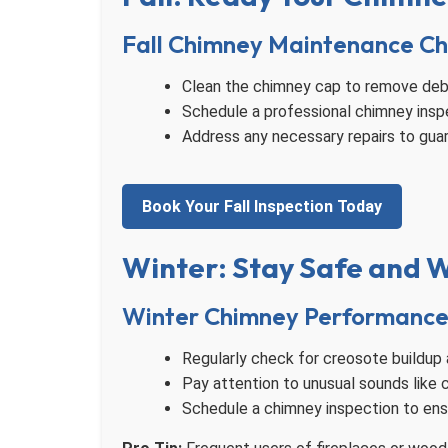
Fall Chimney Maintenance Ch
Clean the chimney cap to remove debr
Schedule a professional chimney inspec
Address any necessary repairs to gua
Book Your Fall Inspection Today
Winter: Stay Safe and
Winter Chimney Performance 
Regularly check for creosote buildup 
Pay attention to unusual sounds like 
Schedule a chimney inspection to ensu