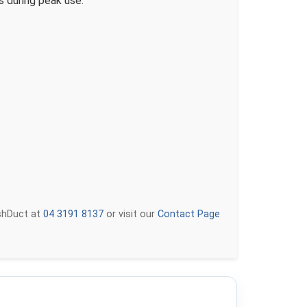
s during peak use.
eshDuct at
04 3191 8137
or visit our
Contact Page