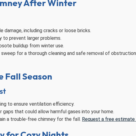
imney After Winter
le damage, including cracks or loose bricks.
y to prevent larger problems.
osote buildup from winter use.
y sweep for a thorough cleaning and safe removal of obstructio
e Fall Season
st
g to ensure ventilation efficiency.
or gaps that could allow harmful gases into your home.
in a trouble-free chimney for the fall.
Request a free estimate f
y for Cozy Nights