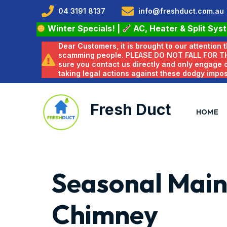
04 3191 8137
info@freshduct.com.au
Winter Specials!
|
AC, Heater & Split Sys
Dear Customers, it is brought to our attention
scamming people. PLEASE DO NOT FALL FOR T
sure you contact us directly and only engage
taking legal actions against these dodgy impo
Fresh Duct
HOME
Seasonal Main
Chimney