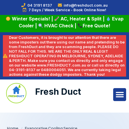
04 3191 8137
info@freshduct.com.au
7 Days / Week Service - Book Online Now!
Winter Specials!
|
AC, Heater & Split
|
Evap
Cooler
|
HVAC Check
|
Free Quote!
Dear Customers, it is brought to our attention that there are
some imposters out there using our name and pretending to be
from FreshDuct and they are scamming people. PLEASE DO
NOT FALL FOR THIS. WE ARE THE ONLY REAL & LEGIT
FRESHDUCT OPERATING IN MELBOURNE, SYDNEY, ADELAIDE
& PERTH. Make sure you contact us directly and only engage
on our website www.FRESHDUCT.com.au or call us directly on
04-3191-8137 or 0480004051. We are currently taking legal
actions against these dodgy impostors. Thank you!
Fresh Duct
Home
/
Evaporative Cooling Service