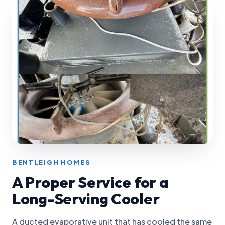
BENTLEIGH HOMES
A Proper Service for a
Long-Serving Cooler
A ducted evaporative unit that has cooled the same