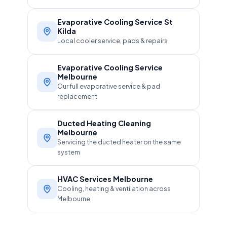
Evaporative Cooling Service St
Kilda
Local cooler service, pads & repairs
Evaporative Cooling Service
Melbourne
Our full evaporative service & pad
replacement
Ducted Heating Cleaning
Melbourne
Servicing the ducted heater on the same
system
HVAC Services Melbourne
Cooling, heating & ventilation across
Melbourne