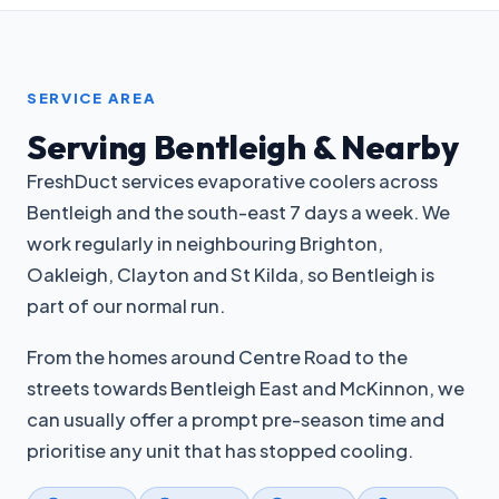
SERVICE AREA
Serving Bentleigh & Nearby
FreshDuct services evaporative coolers across
Bentleigh and the south-east 7 days a week. We
work regularly in neighbouring Brighton,
Oakleigh, Clayton and St Kilda, so Bentleigh is
part of our normal run.
From the homes around Centre Road to the
streets towards Bentleigh East and McKinnon, we
can usually offer a prompt pre-season time and
prioritise any unit that has stopped cooling.