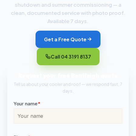
shutdown and summer commissioning — a
clean, documented service with photo proof.
Available 7 days.
Get a Free Quote
Call 04 3191 8137
Request your free Bentleigh quote
Tell us about your cooler and roof — we respond fast, 7
days.
Your name
*