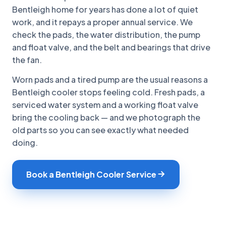
Bentleigh home for years has done a lot of quiet
work, and it repays a proper annual service. We
check the pads, the water distribution, the pump
and float valve, and the belt and bearings that drive
the fan.
Worn pads and a tired pump are the usual reasons a
Bentleigh cooler stops feeling cold. Fresh pads, a
serviced water system and a working float valve
bring the cooling back — and we photograph the
old parts so you can see exactly what needed
doing.
Book a Bentleigh Cooler Service