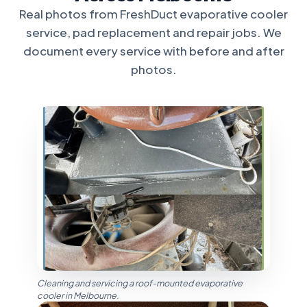
Real photos from FreshDuct evaporative cooler
service, pad replacement and repair jobs. We
document every service with before and after
photos.
Cleaning and servicing a roof-mounted evaporative
cooler in Melbourne.