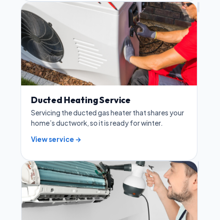
Ducted Heating Service
Servicing the ducted gas heater that shares your
home’s ductwork, so it is ready for winter.
View service →