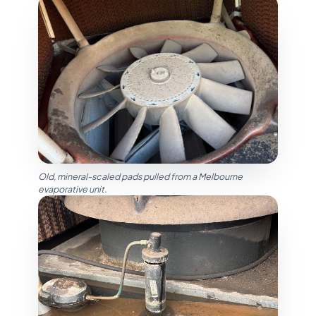
Old, mineral-scaled pads pulled from a Melbourne
evaporative unit.