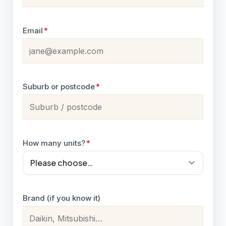
Email
*
Suburb or postcode
*
How many units?
*
Brand (if you know it)