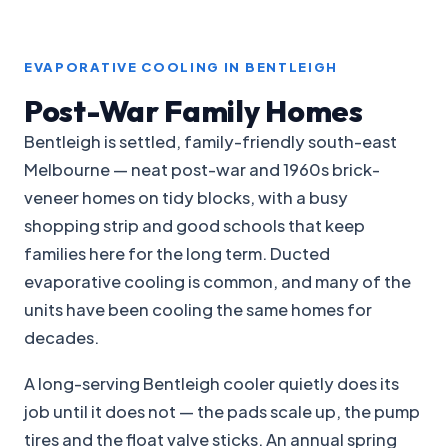
EVAPORATIVE COOLING IN BENTLEIGH
Post-War Family Homes
Bentleigh is settled, family-friendly south-east
Melbourne — neat post-war and 1960s brick-
veneer homes on tidy blocks, with a busy
shopping strip and good schools that keep
families here for the long term. Ducted
evaporative cooling is common, and many of the
units have been cooling the same homes for
decades.
A long-serving Bentleigh cooler quietly does its
job until it does not — the pads scale up, the pump
tires and the float valve sticks. An annual spring