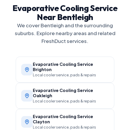
Evaporative Cooling Service
Near Bentleigh
We cover Bentleigh and the surrounding
suburbs. Explore nearby areas and related
FreshDuct services.
Evaporative Cooling Service
Brighton
Local cooler service, pads & repairs
Evaporative Cooling Service
Oakleigh
Local cooler service, pads & repairs
Evaporative Cooling Service
Clayton
Local cooler service, pads & repairs