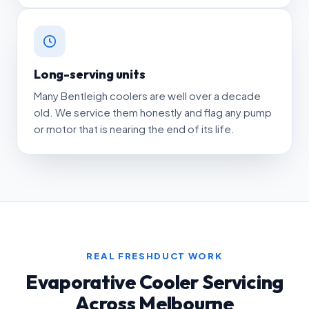
Long-serving units
Many Bentleigh coolers are well over a decade
old. We service them honestly and flag any pump
or motor that is nearing the end of its life.
REAL FRESHDUCT WORK
Evaporative Cooler Servicing
Across Melbourne