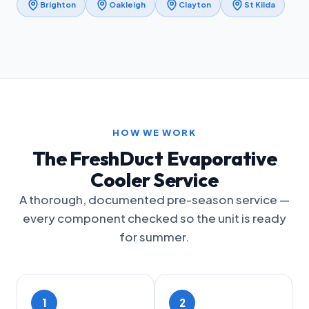
Brighton
Oakleigh
Clayton
St Kilda
HOW WE WORK
The FreshDuct Evaporative
Cooler Service
A thorough, documented pre-season service —
every component checked so the unit is ready
for summer.
1
2