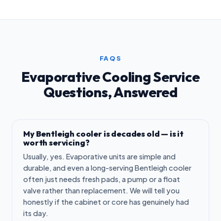
FAQS
Evaporative Cooling Service
Questions, Answered
My Bentleigh cooler is decades old — is it
worth servicing?
Usually, yes. Evaporative units are simple and
durable, and even a long-serving Bentleigh cooler
often just needs fresh pads, a pump or a float
valve rather than replacement. We will tell you
honestly if the cabinet or core has genuinely had
its day.