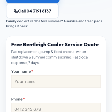
Call 04 3191 8137
Family cooler tired before summer? A service and fresh pads
brings it back.
Free Bentleigh Cooler Service Quote
Pad replacement, pump & float checks, winter
shutdown & summer commissioning. Fast local
response, 7 days.
Your name
*
Phone
*