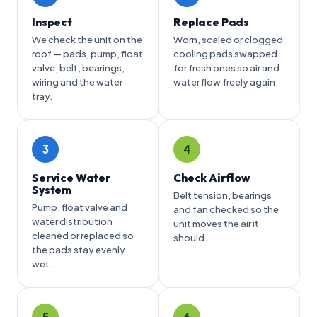
Inspect
Replace Pads
We check the unit on the
Worn, scaled or clogged
roof — pads, pump, float
cooling pads swapped
valve, belt, bearings,
for fresh ones so air and
wiring and the water
water flow freely again.
tray.
3
4
Service Water
Check Airflow
System
Belt tension, bearings
Pump, float valve and
and fan checked so the
water distribution
unit moves the air it
cleaned or replaced so
should.
the pads stay evenly
wet.
5
6