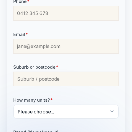
Phone
*
Email
*
Suburb or postcode
*
How many units?
*