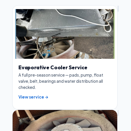
Evaporative Cooler Service
A full pre-season service — pads, pump, float
valve, belt, bearings and water distribution all
checked.
View service →