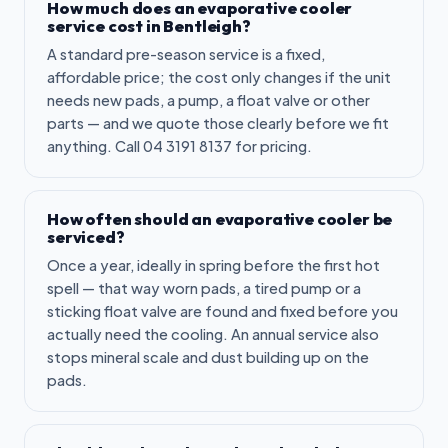
How much does an evaporative cooler
service cost in Bentleigh?
A standard pre-season service is a fixed,
affordable price; the cost only changes if the unit
needs new pads, a pump, a float valve or other
parts — and we quote those clearly before we fit
anything. Call 04 3191 8137 for pricing.
How often should an evaporative cooler be
serviced?
Once a year, ideally in spring before the first hot
spell — that way worn pads, a tired pump or a
sticking float valve are found and fixed before you
actually need the cooling. An annual service also
stops mineral scale and dust building up on the
pads.