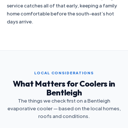
service catches all of that early, keeping a family
home comfortable before the south-east’s hot
days arrive.
LOCAL CONSIDERATIONS
What Matters for Coolers in
Bentleigh
The things we check first on a Bentleigh
evaporative cooler — based on the local homes,
roofs and conditions.