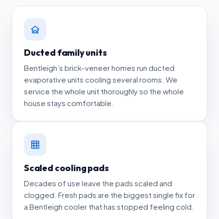
Ducted family units
Bentleigh’s brick-veneer homes run ducted
evaporative units cooling several rooms. We
service the whole unit thoroughly so the whole
house stays comfortable.
Scaled cooling pads
Decades of use leave the pads scaled and
clogged. Fresh pads are the biggest single fix for
a Bentleigh cooler that has stopped feeling cold.