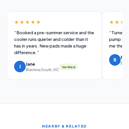
★★★★★
★★★
“Booked a pre-summer service and the
“Turned u
cooler runs quieter and colder than it
pump and 
has in years. New pads made a huge
me the old
difference.”
Ral
R
Brig
Jane
J
Verified
Wantirna South, VIC
NEARBY & RELATED