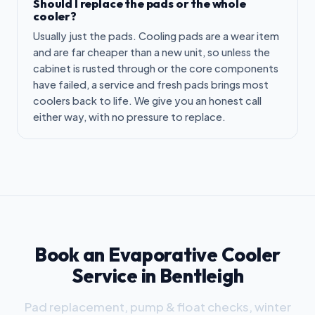
Should I replace the pads or the whole
cooler?
Usually just the pads. Cooling pads are a wear item
and are far cheaper than a new unit, so unless the
cabinet is rusted through or the core components
have failed, a service and fresh pads brings most
coolers back to life. We give you an honest call
either way, with no pressure to replace.
Book an Evaporative Cooler
Service in Bentleigh
Pad replacement, pump & float checks, winter