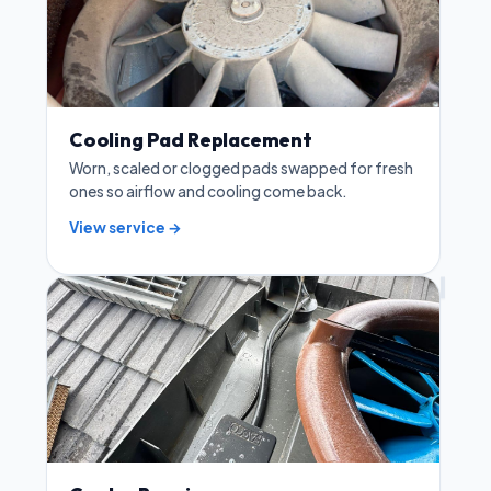
Cooling Pad Replacement
Worn, scaled or clogged pads swapped for fresh
ones so airflow and cooling come back.
View service →