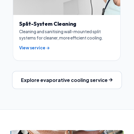
Split-System Cleaning
Cleaning and sanitising wall-mounted split
systems for cleaner, more efficient cooling.
View service →
Explore evaporative cooling service