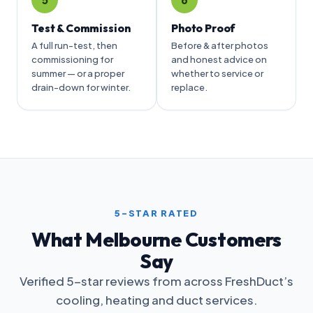
Test & Commission
Photo Proof
A full run-test, then
Before & after photos
commissioning for
and honest advice on
summer — or a proper
whether to service or
drain-down for winter.
replace.
5-STAR RATED
What Melbourne Customers
Say
Verified 5-star reviews from across FreshDuct’s
cooling, heating and duct services.