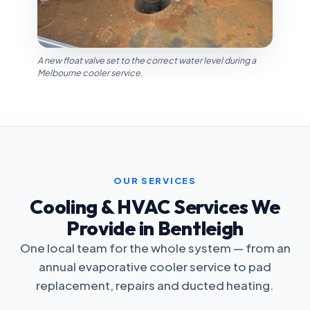
A new float valve set to the correct water level during a
Melbourne cooler service.
OUR SERVICES
Cooling & HVAC Services We
Provide in Bentleigh
One local team for the whole system — from an
annual evaporative cooler service to pad
replacement, repairs and ducted heating.