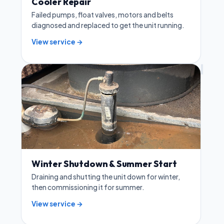
Cooler Repair
Failed pumps, float valves, motors and belts
diagnosed and replaced to get the unit running.
View service →
Winter Shutdown & Summer Start
Draining and shutting the unit down for winter,
then commissioning it for summer.
View service →