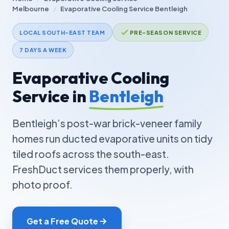
Melbourne
/
Evaporative Cooling Service Bentleigh
LOCAL SOUTH-EAST TEAM
PRE-SEASON SERVICE
7 DAYS A WEEK
Evaporative Cooling
Service in
Bentleigh
Bentleigh’s post-war brick-veneer family
homes run ducted evaporative units on tidy
tiled roofs across the south-east.
FreshDuct services them properly, with
photo proof.
Get a Free Quote