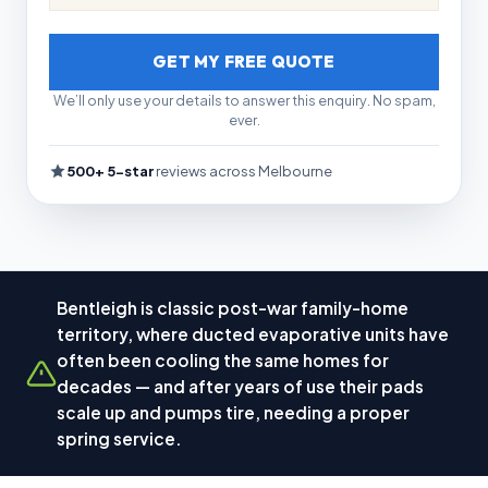
GET MY FREE QUOTE
We’ll only use your details to answer this enquiry. No spam,
ever.
500+ 5-star
reviews across Melbourne
Bentleigh is classic post-war family-home
territory, where ducted evaporative units have
often been cooling the same homes for
decades — and after years of use their pads
scale up and pumps tire, needing a proper
spring service.