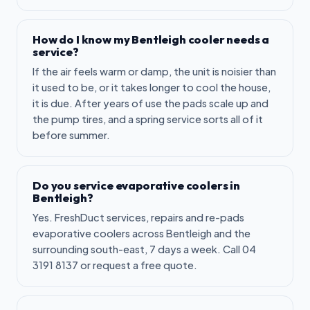
How do I know my Bentleigh cooler needs a
service?
If the air feels warm or damp, the unit is noisier than
it used to be, or it takes longer to cool the house,
it is due. After years of use the pads scale up and
the pump tires, and a spring service sorts all of it
before summer.
Do you service evaporative coolers in
Bentleigh?
Yes. FreshDuct services, repairs and re-pads
evaporative coolers across Bentleigh and the
surrounding south-east, 7 days a week. Call 04
3191 8137 or request a free quote.