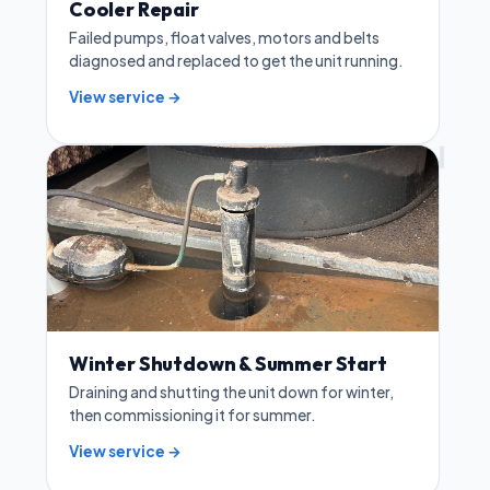
Cooler Repair
Failed pumps, float valves, motors and belts
diagnosed and replaced to get the unit running.
View service →
Winter Shutdown & Summer Start
Draining and shutting the unit down for winter,
then commissioning it for summer.
View service →