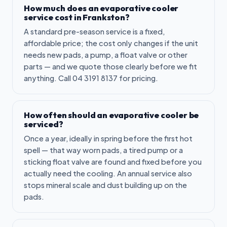
How much does an evaporative cooler
service cost in Frankston?
A standard pre-season service is a fixed,
affordable price; the cost only changes if the unit
needs new pads, a pump, a float valve or other
parts — and we quote those clearly before we fit
anything. Call 04 3191 8137 for pricing.
How often should an evaporative cooler be
serviced?
Once a year, ideally in spring before the first hot
spell — that way worn pads, a tired pump or a
sticking float valve are found and fixed before you
actually need the cooling. An annual service also
stops mineral scale and dust building up on the
pads.