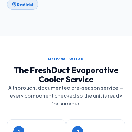
Bentleigh
HOW WE WORK
The FreshDuct Evaporative
Cooler Service
A thorough, documented pre-season service —
every component checked so the unit is ready
for summer.
1
2