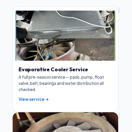
Evaporative Cooler Service
A full pre-season service — pads, pump, float
valve, belt, bearings and water distribution all
checked.
View service →