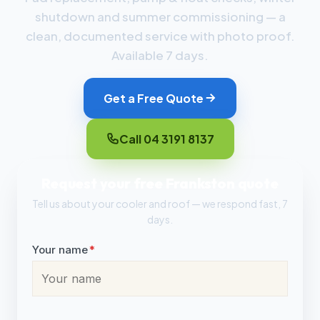
shutdown and summer commissioning — a
clean, documented service with photo proof.
Available 7 days.
Get a Free Quote
Call 04 3191 8137
Request your free Frankston quote
Tell us about your cooler and roof — we respond fast, 7
days.
Your name
*