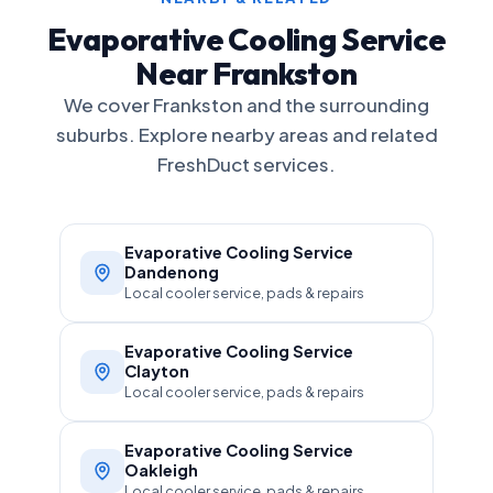
Evaporative Cooling Service
Near Frankston
We cover Frankston and the surrounding
suburbs. Explore nearby areas and related
FreshDuct services.
Evaporative Cooling Service
Dandenong
Local cooler service, pads & repairs
Evaporative Cooling Service
Clayton
Local cooler service, pads & repairs
Evaporative Cooling Service
Oakleigh
Local cooler service, pads & repairs