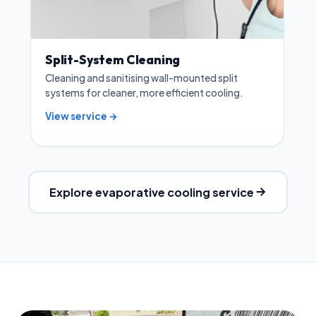
Split-System Cleaning
Cleaning and sanitising wall-mounted split
systems for cleaner, more efficient cooling.
View service →
Explore evaporative cooling service