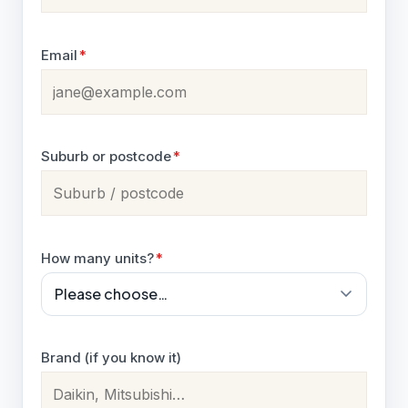
Email
*
Suburb or postcode
*
How many units?
*
Brand (if you know it)