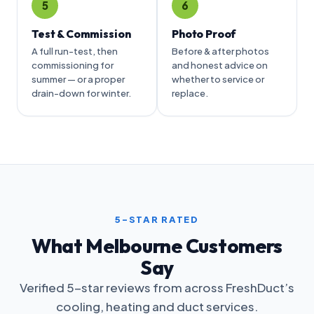
5
6
Test & Commission
Photo Proof
A full run-test, then
Before & after photos
commissioning for
and honest advice on
summer — or a proper
whether to service or
drain-down for winter.
replace.
5-STAR RATED
What Melbourne Customers
Say
Verified 5-star reviews from across FreshDuct’s
cooling, heating and duct services.