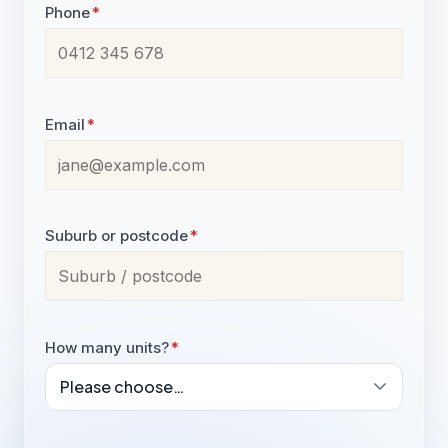
Phone
*
Email
*
Suburb or postcode
*
How many units?
*