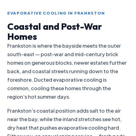
EVAPORATIVE COOLING IN FRANKSTON
Coastal and Post-War
Homes
Frankston is where the bayside meets the outer
south-east — post-war and mid-century brick
homes on generous blocks, newer estates further
back, and coastal streets running down to the
foreshore. Ducted evaporative cooling is
common, cooling these homes through the
region’s hot summer days.
Frankston’s coastal position adds salt to the air
near the bay, while the inland stretches see hot,
dry heat that pushes evaporative cooling hard.