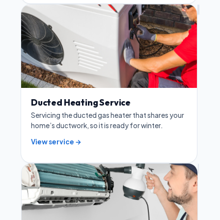
Ducted Heating Service
Servicing the ducted gas heater that shares your
home’s ductwork, so it is ready for winter.
View service →