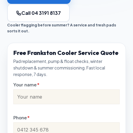
Call 04 3191 8137
Cooler flagging before summer? A service and fresh pads
sorts it out.
Free Frankston Cooler Service Quote
Pad replacement, pump & float checks, winter
shutdown & summer commissioning. Fast local
response, 7 days.
Your name
*
Phone
*