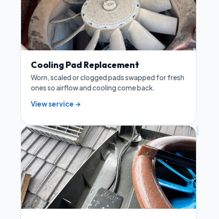
Cooling Pad Replacement
Worn, scaled or clogged pads swapped for fresh
ones so airflow and cooling come back.
View service →