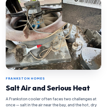
FRANKSTON HOMES
Salt Air and Serious Heat
A Frankston cooler often faces two challenges at
once — salt in the air near the bay, and the hot, dry