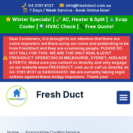
04 3191 8137
info@freshduct.com.au
7 Days / Week Service - Book Online Now!
Winter Specials!
|
AC, Heater & Split
|
Evap
Cooler
|
HVAC Check
|
Free Quote!
Dear Customers, it is brought to our attention that there are
some imposters out there using our name and pretending to be
from FreshDuct and they are scamming people. PLEASE DO
NOT FALL FOR THIS. WE ARE THE ONLY REAL & LEGIT
FRESHDUCT OPERATING IN MELBOURNE, SYDNEY, ADELAIDE
& PERTH. Make sure you contact us directly and only engage
on our website www.FRESHDUCT.com.au or call us directly on
04-3191-8137 or 0480004051. We are currently taking legal
actions against these dodgy impostors. Thank you!
Fresh Duct
Home
/
Evaporative Cooling Service