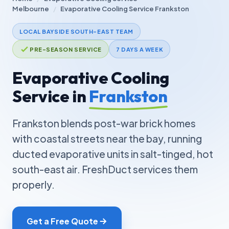
Melbourne
/
Evaporative Cooling Service Frankston
LOCAL BAYSIDE SOUTH-EAST TEAM
PRE-SEASON SERVICE
7 DAYS A WEEK
Evaporative Cooling
Service in
Frankston
Frankston blends post-war brick homes
with coastal streets near the bay, running
ducted evaporative units in salt-tinged, hot
south-east air. FreshDuct services them
properly.
Get a Free Quote