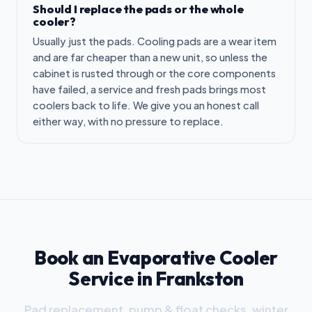
Should I replace the pads or the whole
cooler?
Usually just the pads. Cooling pads are a wear item
and are far cheaper than a new unit, so unless the
cabinet is rusted through or the core components
have failed, a service and fresh pads brings most
coolers back to life. We give you an honest call
either way, with no pressure to replace.
Book an Evaporative Cooler
Service in Frankston
Pad replacement, pump & float checks, winter