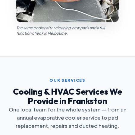
The same cooler after cleaning, new pads and a full
function check in Melbourne.
OUR SERVICES
Cooling & HVAC Services We
Provide in Frankston
One local team for the whole system — from an
annual evaporative cooler service to pad
replacement, repairs and ducted heating.