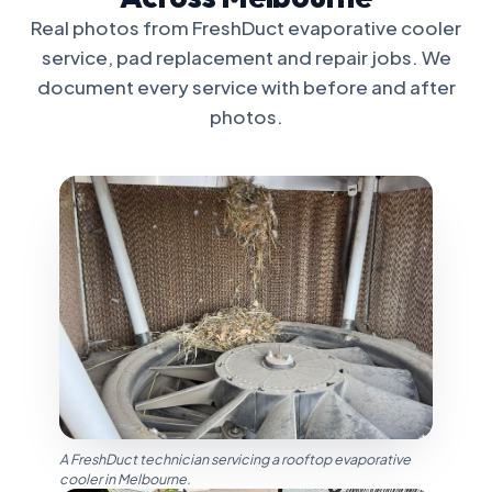
Real photos from FreshDuct evaporative cooler
service, pad replacement and repair jobs. We
document every service with before and after
photos.
A FreshDuct technician servicing a rooftop evaporative
cooler in Melbourne.