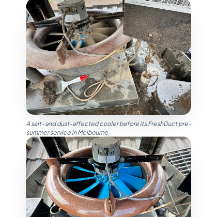
A salt- and dust-affected cooler before its FreshDuct pre-
summer service in Melbourne.