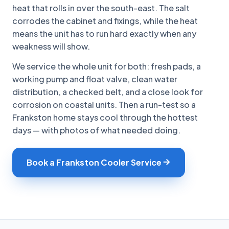
heat that rolls in over the south-east. The salt
corrodes the cabinet and fixings, while the heat
means the unit has to run hard exactly when any
weakness will show.
We service the whole unit for both: fresh pads, a
working pump and float valve, clean water
distribution, a checked belt, and a close look for
corrosion on coastal units. Then a run-test so a
Frankston home stays cool through the hottest
days — with photos of what needed doing.
Book a Frankston Cooler Service