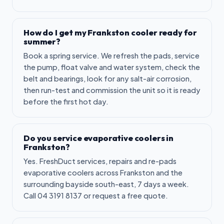
How do I get my Frankston cooler ready for
summer?
Book a spring service. We refresh the pads, service
the pump, float valve and water system, check the
belt and bearings, look for any salt-air corrosion,
then run-test and commission the unit so it is ready
before the first hot day.
Do you service evaporative coolers in
Frankston?
Yes. FreshDuct services, repairs and re-pads
evaporative coolers across Frankston and the
surrounding bayside south-east, 7 days a week.
Call 04 3191 8137 or request a free quote.