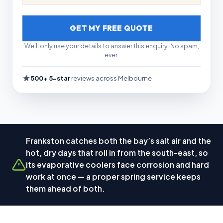
GET MY FREE QUOTE
We’ll only use your details to answer this enquiry. No spam,
ever.
500+ 5-star
reviews across Melbourne
Frankston catches both the bay’s salt air and the
hot, dry days that roll in from the south-east, so
its evaporative coolers face corrosion and hard
work at once — a proper spring service keeps
them ahead of both.