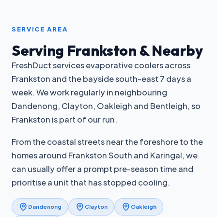
SERVICE AREA
Serving Frankston & Nearby
FreshDuct services evaporative coolers across
Frankston and the bayside south-east 7 days a
week. We work regularly in neighbouring
Dandenong, Clayton, Oakleigh and Bentleigh, so
Frankston is part of our run.
From the coastal streets near the foreshore to the
homes around Frankston South and Karingal, we
can usually offer a prompt pre-season time and
prioritise a unit that has stopped cooling.
Dandenong
Clayton
Oakleigh