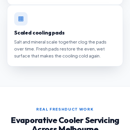
Scaled cooling pads
Salt and mineral scale together clog the pads
over time. Fresh pads restore the even, wet
surface that makes the cooling cold again.
REAL FRESHDUCT WORK
Evaporative Cooler Servicing
Across Melbourne