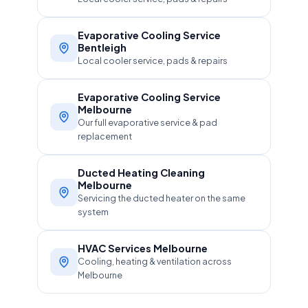
Evaporative Cooling Service
Bentleigh
Local cooler service, pads & repairs
Evaporative Cooling Service
Melbourne
Our full evaporative service & pad
replacement
Ducted Heating Cleaning
Melbourne
Servicing the ducted heater on the same
system
HVAC Services Melbourne
Cooling, heating & ventilation across
Melbourne