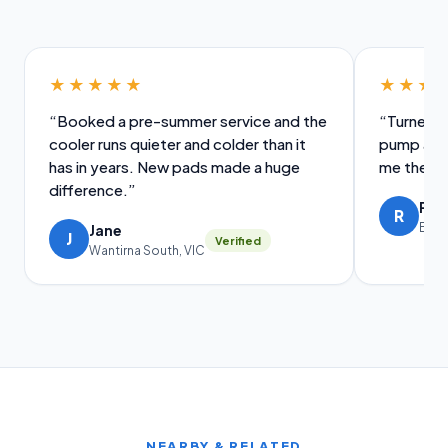
★★★★★
★★★
“Booked a pre-summer service and the
“Turned u
cooler runs quieter and colder than it
pump and 
has in years. New pads made a huge
me the old
difference.”
Ral
R
Brig
Jane
J
Verified
Wantirna South, VIC
NEARBY & RELATED