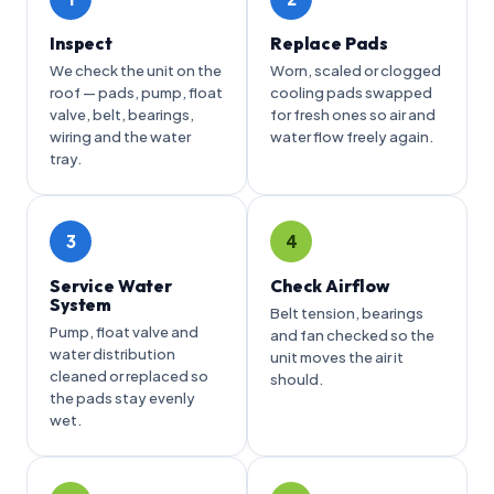
Inspect
Replace Pads
We check the unit on the
Worn, scaled or clogged
roof — pads, pump, float
cooling pads swapped
valve, belt, bearings,
for fresh ones so air and
wiring and the water
water flow freely again.
tray.
3
4
Service Water
Check Airflow
System
Belt tension, bearings
Pump, float valve and
and fan checked so the
water distribution
unit moves the air it
cleaned or replaced so
should.
the pads stay evenly
wet.