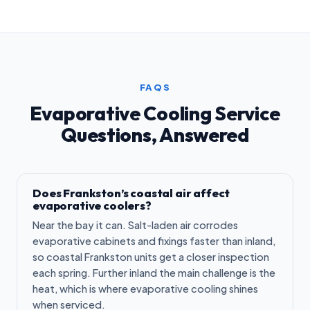
FAQS
Evaporative Cooling Service
Questions, Answered
Does Frankston’s coastal air affect
evaporative coolers?
Near the bay it can. Salt-laden air corrodes
evaporative cabinets and fixings faster than inland,
so coastal Frankston units get a closer inspection
each spring. Further inland the main challenge is the
heat, which is where evaporative cooling shines
when serviced.