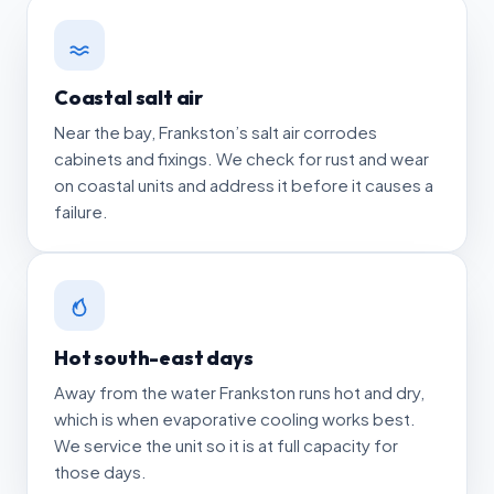
Coastal salt air
Near the bay, Frankston’s salt air corrodes
cabinets and fixings. We check for rust and wear
on coastal units and address it before it causes a
failure.
Hot south-east days
Away from the water Frankston runs hot and dry,
which is when evaporative cooling works best.
We service the unit so it is at full capacity for
those days.