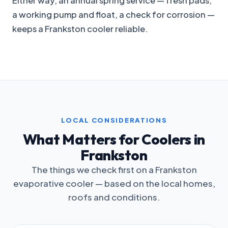
Either way, an annual spring service — fresh pads,
a working pump and float, a check for corrosion —
keeps a Frankston cooler reliable.
LOCAL CONSIDERATIONS
What Matters for Coolers in
Frankston
The things we check first on a Frankston
evaporative cooler — based on the local homes,
roofs and conditions.